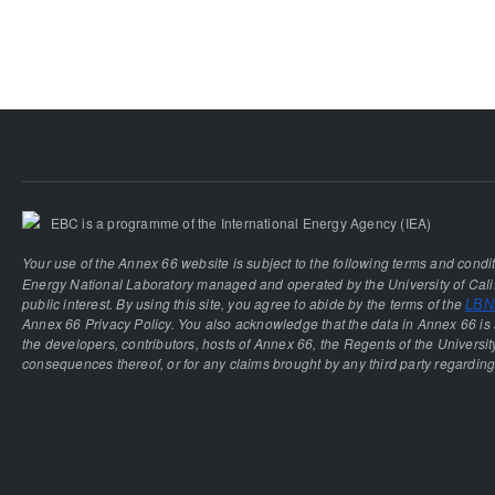
EBC is a programme of the International Energy Agency (IEA)
Your use of the Annex 66 website is subject to the following terms and condi
Energy National Laboratory managed and operated by the University of Calif
public interest. By using this site, you agree to abide by the terms of the
LBNL
Annex 66 Privacy Policy. You also acknowledge that the data in Annex 66 is 
the developers, contributors, hosts of Annex 66, the Regents of the University
consequences thereof, or for any claims brought by any third party regarding 