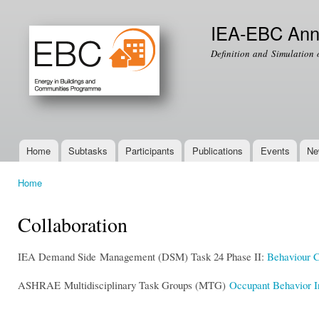
Ski
mai
IEA-EBC Ann
con
Definition and Simulation 
Home
Subtasks
Participants
Publications
Events
Ne
Main menu
Home
You are here
Collaboration
IEA Demand Side Management (DSM) Task 24 Phase II:
Behaviour 
ASHRAE Multidisciplinary Task Groups (MTG)
Occupant Behavior I