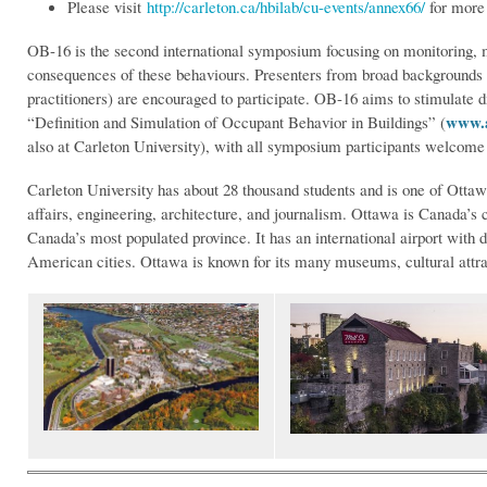
Please visit
http://carleton.ca/hbilab/cu-events/annex66/
for more
OB-16 is the second international symposium focusing on monitoring, 
consequences of these behaviours. Presenters from broad backgrounds (e
practitioners) are encouraged to participate. OB-16 aims to stimulate
www.a
“Definition and Simulation of Occupant Behavior in Buildings” (
also at Carleton University), with all symposium participants welcome 
Carleton University has about 28 thousand students and is one of Ottawa
affairs, engineering, architecture, and journalism. Ottawa is Canada’s c
Canada’s most populated province. It has an international airport with 
American cities. Ottawa is known for its many museums, cultural attrac