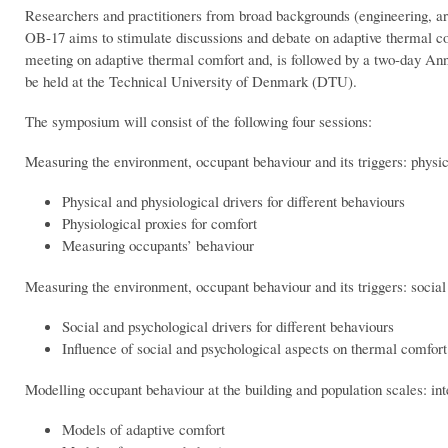
Researchers and practitioners from broad backgrounds (engineering, arc
OB-17 aims to stimulate discussions and debate on adaptive thermal 
meeting on adaptive thermal comfort and, is followed by a two-day An
be held at the Technical University of Denmark (DTU).
The symposium will consist of the following four sessions:
Measuring the environment, occupant behaviour and its triggers: physic
Physical and physiological drivers for different behaviours
Physiological proxies for comfort
Measuring occupants’ behaviour
Measuring the environment, occupant behaviour and its triggers: social
Social and psychological drivers for different behaviours
Influence of social and psychological aspects on thermal comfort
Modelling occupant behaviour at the building and population scales: int
Models of adaptive comfort