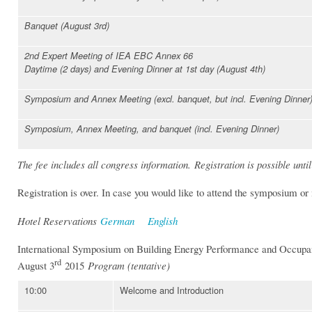
Banquet (August 3rd)
2nd Expert Meeting of IEA EBC Annex 66
Daytime (2 days) and Evening Dinner at 1st day (August 4th)
Symposium and Annex Meeting (excl. banquet, but incl. Evening Dinner
Symposium, Annex Meeting, and banquet (incl. Evening Dinner)
The fee includes all congress information. Registration is possible until
Registration is over. In case you would like to attend the symposium o
Hotel Reservations
German
English
International Symposium on Building Energy Performance and Occupa
rd
August 3
2015
Program (tentative)
10:00
Welcome and Introduction