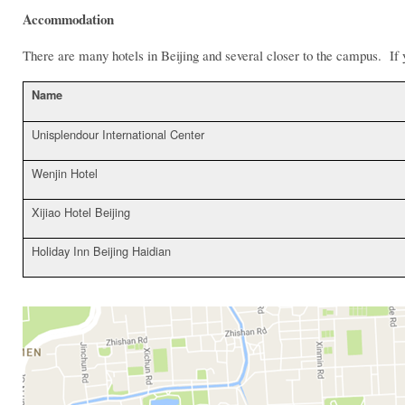
Accommodation
There are many hotels in Beijing and several closer to the campus. If y
Name
Unisplendour International Center
Wenjin Hotel
Xijiao Hotel Beijing
Holiday Inn Beijing Haidian