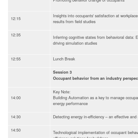
Insights into occupants' satisfaction at workpla
12:15
results from field studies
12:35
Inferring cognitive states from behavioral data:
driving simulation studies
12:55
Lunch Break
Session 3
Occupant behavior from an industry perspec
Key Note:
14:00
Building Automation as a key to manage occup
energy performance
14:30
Detecting energy in-efficiency – an effective an
14:50
Technological implementation of occupant behav