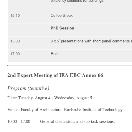
efficiency solutions for buildings
15:10
Coffee Break
PhD Session
15:30
8 x 5’ presentations with short panel comments 
17:00
End
2nd Expert Meeting of IEA EBC Annex 66
Program (tentative)
Date: Tuesday, August 4 - Wednesday, August 5
Venue: Faculty of Architecture, Karlsruhe Institute of Technology
10:00 - 17:00 General discussions and sub-task sessions.