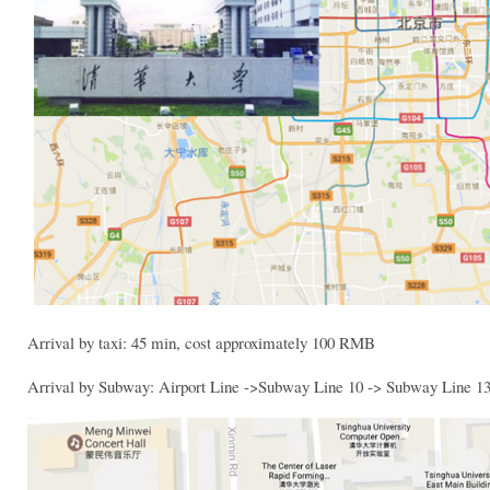
Arrival by taxi: 45 min, cost approximately 100 RMB
Arrival by Subway: Airport Line ->Subway Line 10 -> Subway Line 1