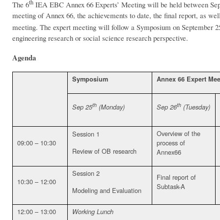
th
The 6
IEA EBC Annex 66 Experts’ Meeting will be held between Se
meeting of Annex 66, the achievements to date, the final report, as we
meeting. The expert meeting will follow a Symposium on September 2
engineering research or social science research perspective.
Agenda
Symposium
Annex 66 Expert Mee
th
th
Sep 25
(Monday)
Sep 26
(Tuesday)
Overview of the
Session 1
09:00 – 10:30
process of
Review of OB research
Annex66
Session 2
Final report of
10:30 – 12:00
Subtask-A
Modeling and Evaluation
12:00 – 13:00
Working Lunch