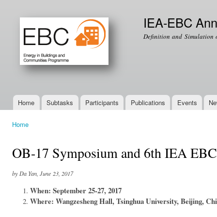
Ski
mai
IEA-EBC Ann
con
Definition and Simulation 
Home
Subtasks
Participants
Publications
Events
Ne
Main menu
Home
You are here
OB-17 Symposium and 6th IEA EBC 
by Da Yan, June 23, 2017
When: September 25-27, 2017
Where: Wangzesheng Hall, Tsinghua University, Beijing, Ch