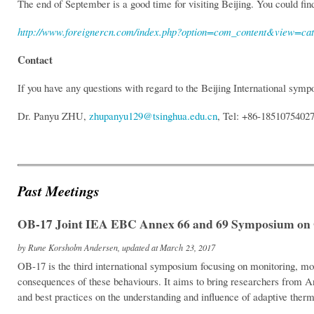
The end of September is a good time for visiting Beijing. You could fi
http://www.foreignercn.com/index.php?option=com_content&view=c
Contact
If you have any questions with regard to the Beijing International sym
Dr. Panyu ZHU,
zhupanyu129@tsinghua.edu.cn
, Tel: +86-1851075402
Past Meetings
OB-17 Joint IEA EBC Annex 66 and 69 Symposium on 
by Rune Korsholm Andersen, updated at March 23, 2017
OB-17 is the third international symposium focusing on monitoring, mo
consequences of these behaviours. It aims to bring researchers from A
and best practices on the understanding and influence of adaptive ther