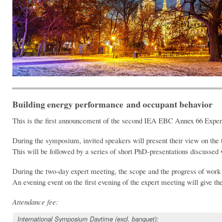
Building energy performance and occupant behavior
This is the first announcement of the second IEA EBC Annex 66 Expert
During the symposium, invited speakers will present their view on the 
This will be followed by a series of short PhD-presentations discussed w
During the two-day expert meeting, the scope and the progress of work o
An evening event on the first evening of the expert meeting will give th
Attendance fee:
International Symposium Daytime (excl. banquet):