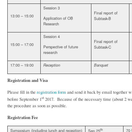
Session 3
Final report of
13:00 – 15:00
Application of OB
Subtask-B
Research
Session 4
Final report of
15:00 – 17:00
Perspective of future
Subtask-C
research
17:00 – 19:00
Reception
Banquet
Registration and Visa
Please fill in the
registration form
and send it back by email together wit
st
before September 1
2017. Because of the necessary time (about 2 weeks
the procedure as soon as possible.
Registration Fee
th
Symposium (including lunch and reception)
70
Sep 25