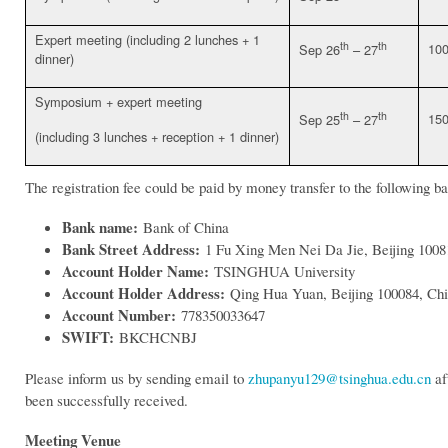
Expert meeting (including 2 lunches + 1
th
th
10
Sep 26
– 27
dinner)
Symposium + expert meeting
th
th
15
Sep 25
– 27
(including 3 lunches + reception + 1 dinner)
The registration fee could be paid by money transfer to the following b
Bank name:
Bank of China
Bank Street Address:
1 Fu Xing Men Nei Da Jie, Beijing 1008
Account Holder Name:
TSINGHUA University
Account Holder Address:
Qing Hua Yuan, Beijing 100084, Ch
Account Number:
778350033647
SWIFT:
BKCHCNBJ
Please inform us by sending email to
zhupanyu129@tsinghua.edu.cn
af
been successfully received.
Meeting Venue