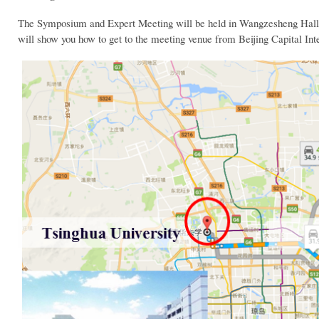
The Symposium and Expert Meeting will be held in Wangzesheng Hall i
will show you how to get to the meeting venue from Beijing Capital Inte