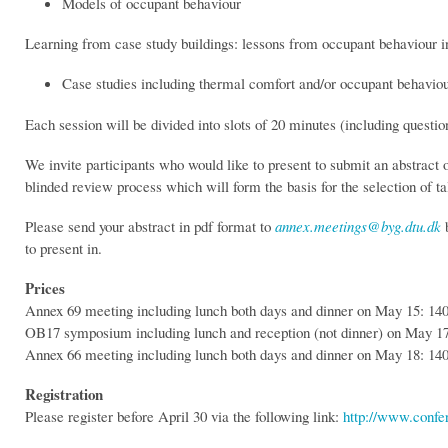
Models of occupant behaviour
Learning from case study buildings: lessons from occupant behaviour i
Case studies including thermal comfort and/or occupant behavio
Each session will be divided into slots of 20 minutes (including questio
We invite participants who would like to present to submit an abstract
blinded review process which will form the basis for the selection of ta
Please send your abstract in pdf format to
annex.meetings@byg.dtu.dk
b
to present in.
Prices
Annex 69 meeting including lunch both days and dinner on May 15: 
OB17 symposium including lunch and reception (not dinner) on May 
Annex 66 meeting including lunch both days and dinner on May 18: 
Registration
Please register before April 30 via the following link:
http://www.conf