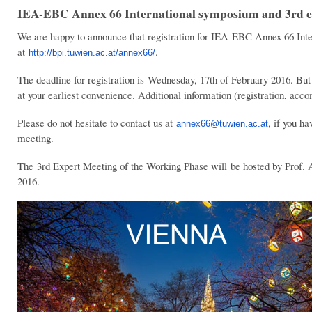
IEA-EBC Annex 66 International symposium and 3rd ex
We are happy to announce that registration for IEA-EBC Annex 66 Inte
at
.
http://bpi.tuwien.ac.at/annex66/
The deadline for registration is Wednesday, 17th of February 2016. But 
at your earliest convenience. Additional information (registration, a
Please do not hesitate to contact us at
, if you h
annex66@tuwien.ac.at
meeting.
The 3rd Expert Meeting of the Working Phase will be hosted by Prof. 
2016.