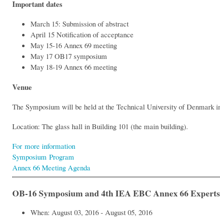
Important dates
March 15: Submission of abstract
April 15 Notification of acceptance
May 15-16 Annex 69 meeting
May 17 OB17 symposium
May 18-19 Annex 66 meeting
Venue
The Symposium will be held at the Technical University of Denmark i
Location: The glass hall in Building 101 (the main building).
For more information
Symposium Program
Annex 66 Meeting Agenda
OB-16 Symposium and 4th IEA EBC Annex 66 Experts’ M
When: August 03, 2016 - August 05, 2016