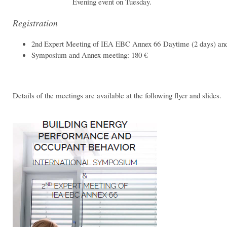
Evening event on Tuesday.
Registration
2nd Expert Meeting of IEA EBC Annex 66 Daytime (2 days) and
Symposium and Annex meeting: 180 €
Details of the meetings are available at the following flyer and slides.