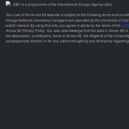
EBC is a programme of the International Energy Agency (IEA)
Your use of the Annex 66 website is subject to the following terms and condi
Energy National Laboratory managed and operated by the University of Calif
public interest. By using this site, you agree to abide by the terms of the
LBNL
Annex 66 Privacy Policy. You also acknowledge that the data in Annex 66 is 
the developers, contributors, hosts of Annex 66, the Regents of the University
consequences thereof, or for any claims brought by any third party regarding 