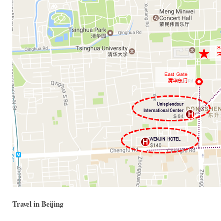
Travel in Beijing