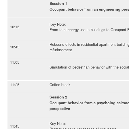
Session 1
Occupant behavior from an engineering pers
Key Note:
10:15
From total energy use in buildings to Occupant 
Rebound effects in residential apartment building
10:45
refurbishment
11:05
Simulation of pedestrian behavior with the soci
11:25
Coffee break
Session 2
Occupant behavior from a psychological/soc
perspective
Key Note:
11:45
Promoting behavior change of occupants